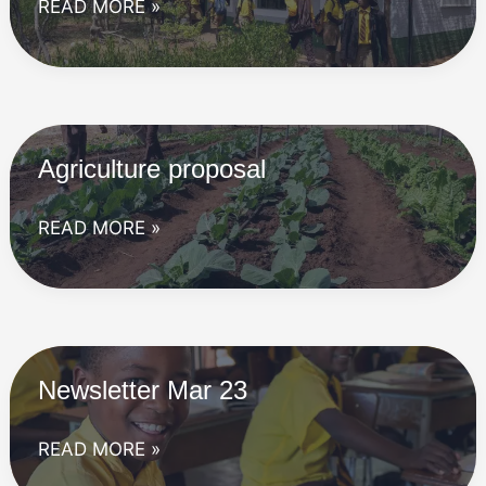
Newsletter
READ MORE »
Jun
23
Agriculture proposal
Agriculture
READ MORE »
proposal
Newsletter Mar 23
Newsletter
READ MORE »
Mar