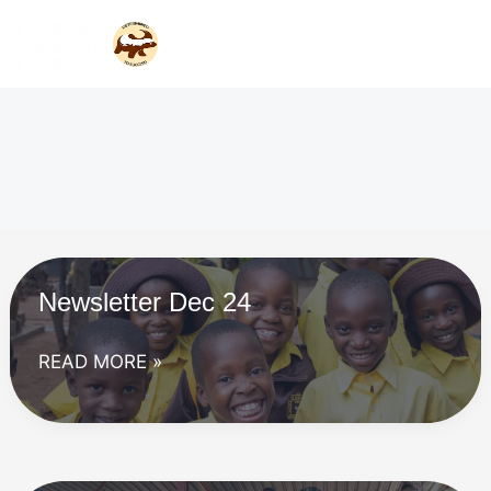
Skip
to
content
Newsletter Dec 24
Newsletter
READ MORE »
Dec
24