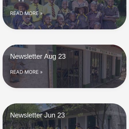
Supporter
READ MORE »
visit
Nov
23
Newsletter Aug 23
Newsletter
READ MORE »
Aug
23
Newsletter Jun 23