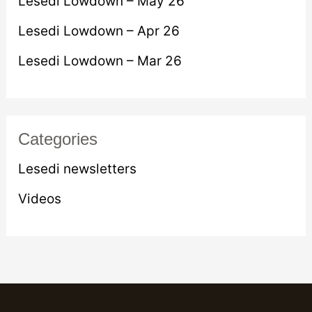
Lesedi Lowdown – May 26
o
Lesedi Lowdown – Apr 26
r
Lesedi Lowdown – Mar 26
:
Categories
Lesedi newsletters
Videos