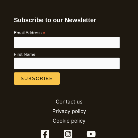
Subscribe to our Newsletter
*
Email Address
First Name
Contact us
Privacy policy
Cookie policy