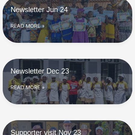
Newsletter Jun 24
Newsletter
READ MORE »
Jun
24
Newsletter Dec 23
Newsletter
READ MORE »
Dec
23
Supporter visit Nov 23