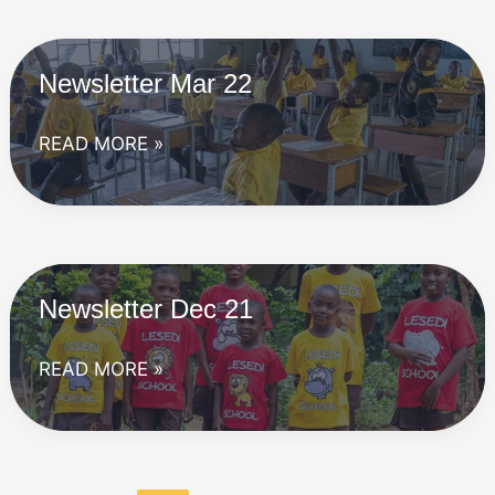
Newsletter Mar 22
Newsletter
READ MORE »
Mar
22
Newsletter Dec 21
Newsletter
READ MORE »
Dec
21