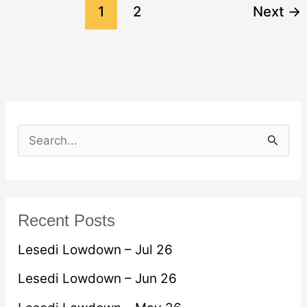
1
2
Next
→
S
e
a
r
Recent Posts
c
Lesedi Lowdown – Jul 26
h
Lesedi Lowdown – Jun 26
f