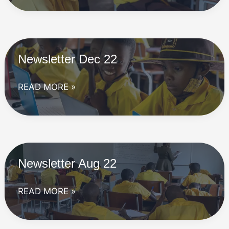
23
Newsletter Dec 22
Newsletter
READ MORE »
Dec
22
Newsletter Aug 22
Newsletter
READ MORE »
Aug
22