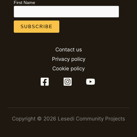
First Name
Contact us
Privacy policy
Cookie policy
Copyright © 2026 Lesedi Community Projects