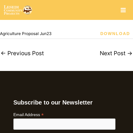
Skip
to
content
Agriculture Proposal Jun23
DOWNLOAD
←
Previous Post
Next Post
→
Subscribe to our Newsletter
*
Email Address