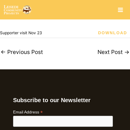
Skip
to
content
Supporter visit Nov 23
DOWNLOAD
←
Previous Post
Next Post
→
Subscribe to our Newsletter
*
Email Address