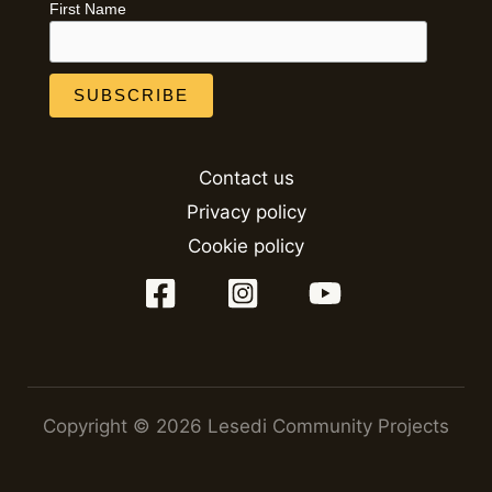
First Name
Contact us
Privacy policy
Cookie policy
Copyright © 2026 Lesedi Community Projects