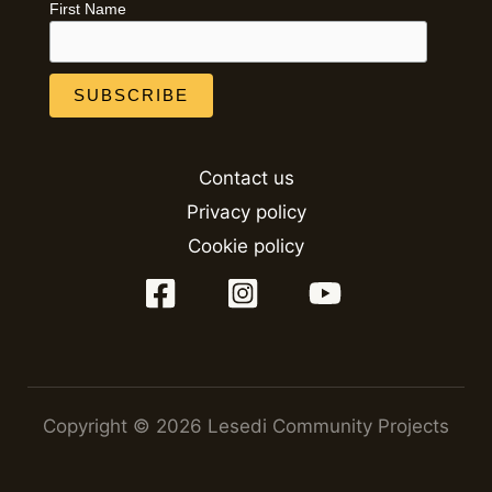
First Name
Contact us
Privacy policy
Cookie policy
Copyright © 2026 Lesedi Community Projects