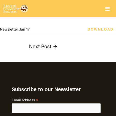
Skip
to
content
Newsletter Jan 17
DOWNLOAD
Next Post
→
Subscribe to our Newsletter
*
Email Address