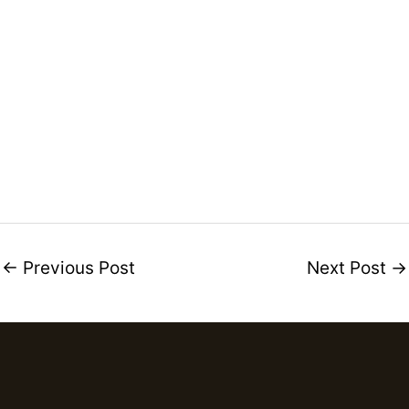
←
Previous Post
Next Post
→