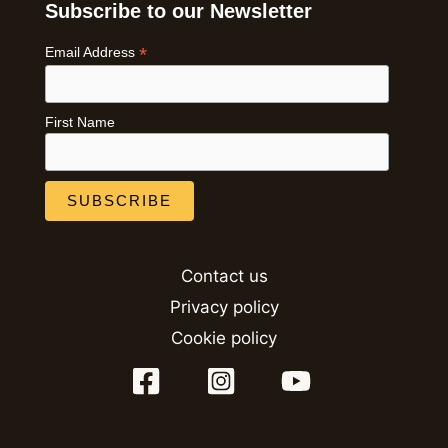
Subscribe to our Newsletter
*
Email Address
First Name
Contact us
Privacy policy
Cookie policy