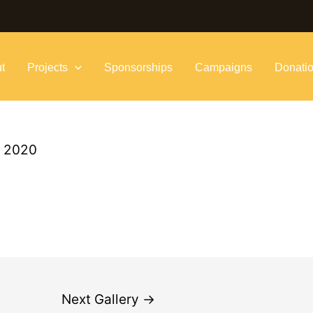
t
Projects
Sponsorships
Campaigns
Donati
, 2020
Next Gallery
→