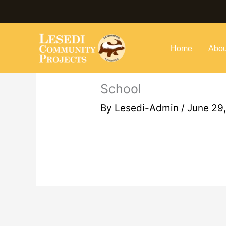
Skip
to
content
Home
Abou
School
By
Lesedi-Admin
/
June 29