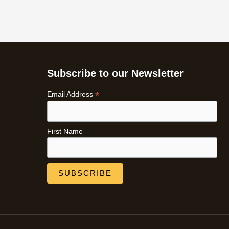
Subscribe to our Newsletter
*
Email Address
First Name