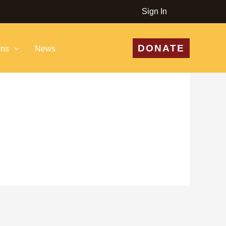
Sign In
DONATE
ons
News