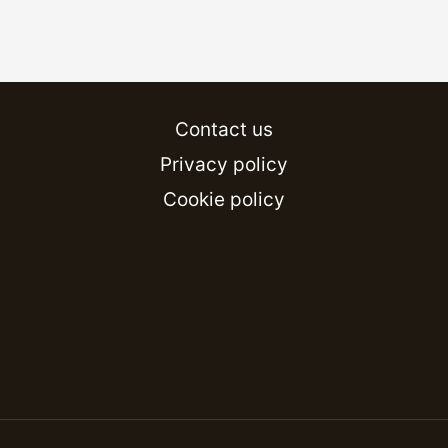
Contact us
Privacy policy
Cookie policy